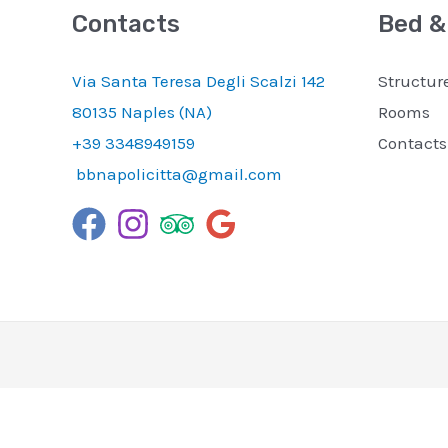
Contacts
Bed &
Via Santa Teresa Degli Scalzi 142
Structur
80135 Naples (NA)
Rooms
+39 3348949159
Contacts
bbnapolicitta@gmail.com