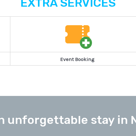
EXTRA SERVICES
Event Booking
n unforgettable stay in 