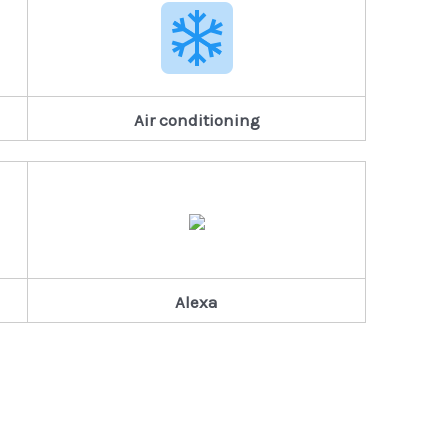
Air conditioning
Alexa