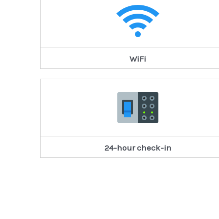
WiFi
24-hour check-in