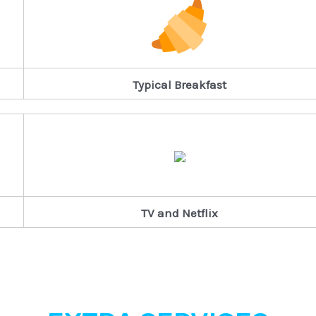
Typical Breakfast
TV and Netflix