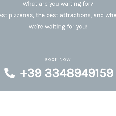
What are you waiting for?
t pizzerias, the best attractions, and whe
We're waiting for you!
BOOK NOW
+39 3348949159