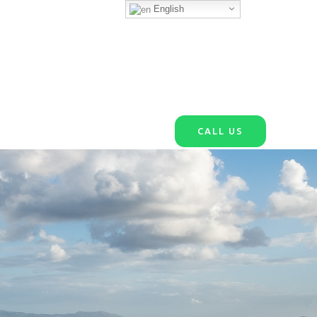
English
CALL US