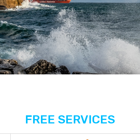
FREE SERVICES