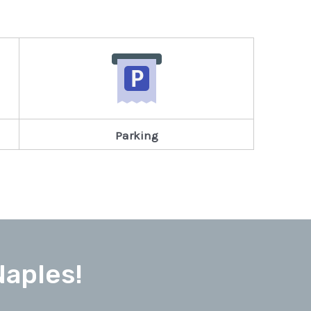
Parking
Naples!