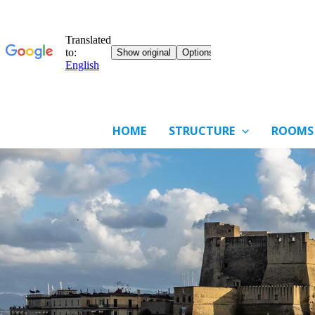
HOME
STRUCTURE
ROOMS