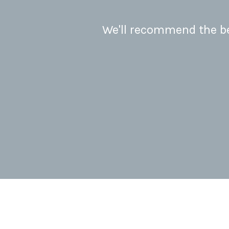
We'll recommend the bes