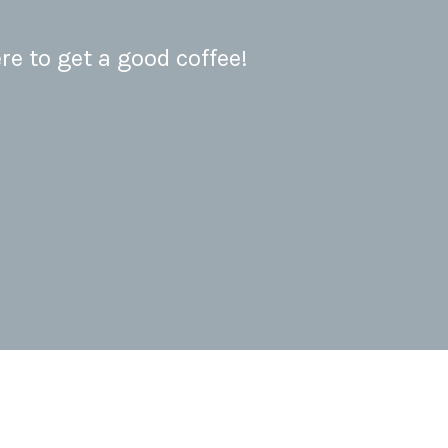
re to get a good coffee!