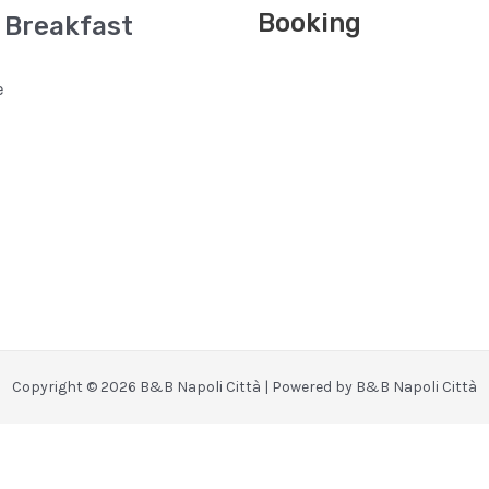
Booking
 Breakfast
e
Copyright © 2026 B&B Napoli Città | Powered by B&B Napoli Città