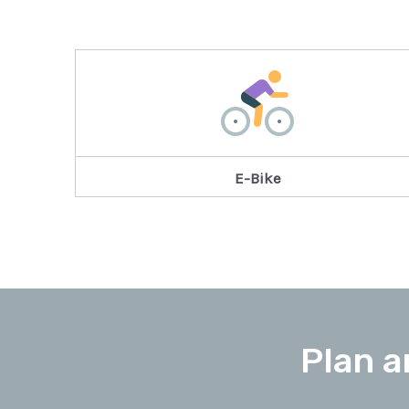
E-Bike
Plan a