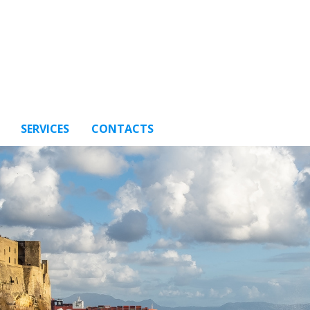
SERVICES
CONTACTS