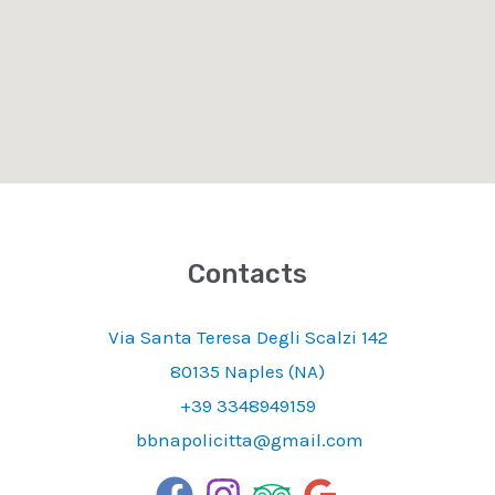
Contacts
Via Santa Teresa Degli Scalzi 142
80135 Naples (NA)
+39 3348949159
bbnapolicitta@gmail.com