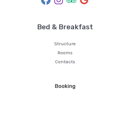
Bed & Breakfast
Structure
Rooms
Contacts
Booking