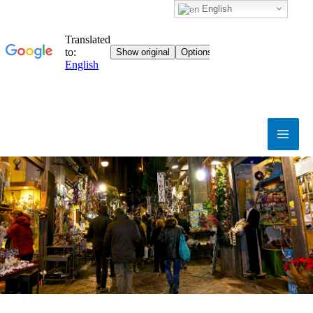
English