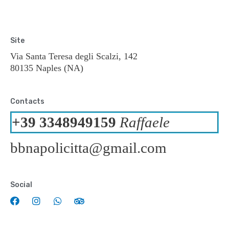
Site
Via Santa Teresa degli Scalzi, 142
80135 Naples (NA)
Contacts
+39 3348949159
Raffaele
bbnapolicitta@gmail.com
Social