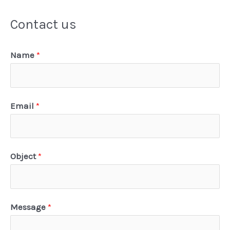
Contact us
Name
*
Email
*
Object
*
Message
*